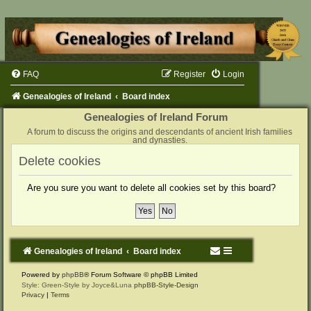
FAQ
Register
Login
Genealogies of Ireland
Board index
Genealogies of Ireland Forum
A forum to discuss the origins and descendants of ancient Irish families
and dynasties.
Delete cookies
Are you sure you want to delete all cookies set by this board?
Genealogies of Ireland
Board index
Powered by
phpBB
® Forum Software © phpBB Limited
Style: Green-Style by Joyce&Luna
phpBB-Style-Design
Privacy
|
Terms