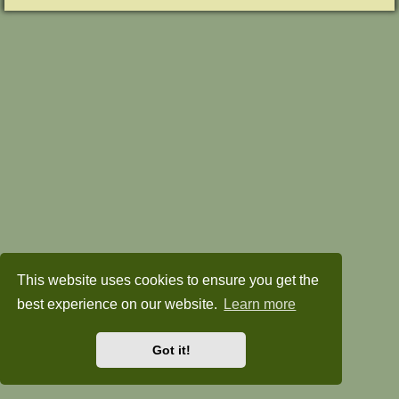
This website uses cookies to ensure you get the
best experience on our website.
Learn more
Got it!