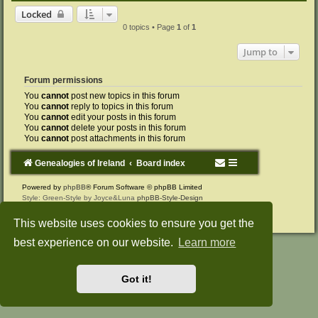
Locked
0 topics • Page
1
of
1
Jump to
Forum permissions
You
cannot
post new topics in this forum
You
cannot
reply to topics in this forum
You
cannot
edit your posts in this forum
You
cannot
delete your posts in this forum
You
cannot
post attachments in this forum
Genealogies of Ireland
Board index
Powered by
phpBB
® Forum Software © phpBB Limited
Style: Green-Style by Joyce&Luna
phpBB-Style-Design
Privacy
|
Terms
This website uses cookies to ensure you get the
best experience on our website.
Learn more
Got it!