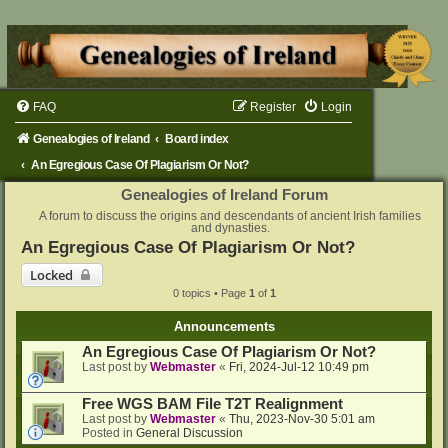
FAQ
Register
Login
Genealogies of Ireland
Board index
An Egregious Case Of Plagiarism Or Not?
Genealogies of Ireland Forum
A forum to discuss the origins and descendants of ancient Irish families
and dynasties.
An Egregious Case Of Plagiarism Or Not?
Locked
0 topics • Page
1
of
1
Announcements
An Egregious Case Of Plagiarism Or Not?
Last post by
Webmaster
«
Fri, 2024-Jul-12 10:49 pm
Free WGS BAM File T2T Realignment
Last post by
Webmaster
«
Thu, 2023-Nov-30 5:01 am
Posted in
General Discussion